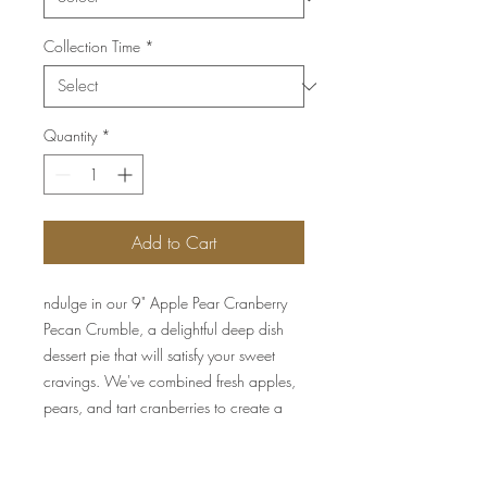
Collection Time
*
Quantity
*
Add to Cart
ndulge in our 9" Apple Pear Cranberry
Pecan Crumble, a delightful deep dish
dessert pie that will satisfy your sweet
cravings. We've combined fresh apples,
pears, and tart cranberries to create a
fruity filling that is perfectly balanced with
the rich, buttery pecan crumble topping.
Our signature all butter crust is baked to