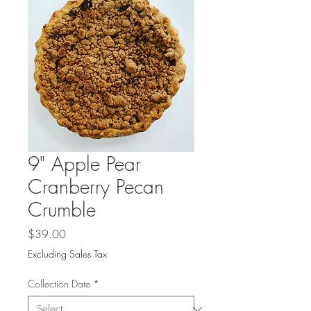
9" Apple Pear
Cranberry Pecan
Crumble
Price
$39.00
Excluding Sales Tax
Collection Date
*